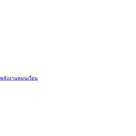
พลังงานหมุนเวียน