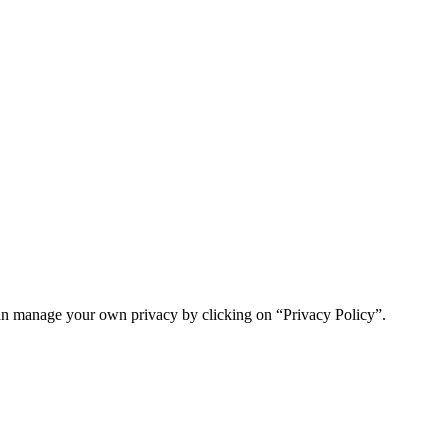
n manage your own privacy by clicking on “Privacy Policy”.