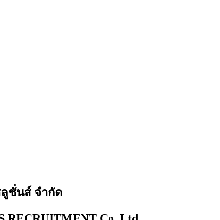
ูชั่นส์ จำกัด
 RECRUITMENT Co.,Ltd