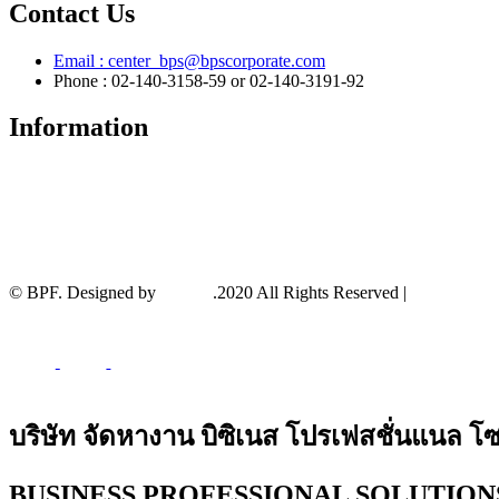
Contact Us
Email :
center_bps@bpscorporate.com
Phone : 02-140-3158-59 or 02-140-3191-92
Information
About
Service
Privacy Policy
Terms And Conditions
News and Events
© BPF. Designed by
YWDS
.2020 All Rights Reserved |
Sitemap
บริษัท จัดหางาน บิซิเนส โปรเฟสชั่นแนล โซล
BUSINESS PROFESSIONAL SOLUTIONS