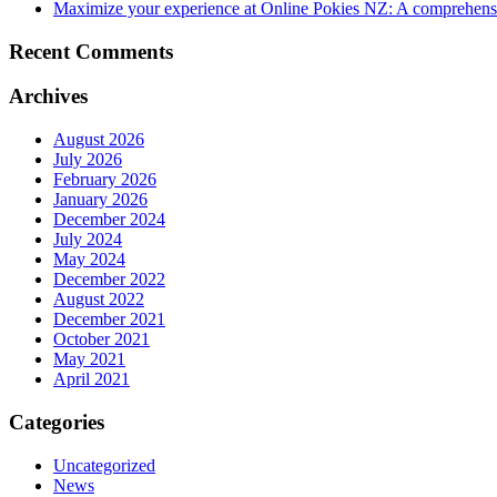
Maximize your experience at Online Pokies NZ: A comprehensi
Recent Comments
Archives
August 2026
July 2026
February 2026
January 2026
December 2024
July 2024
May 2024
December 2022
August 2022
December 2021
October 2021
May 2021
April 2021
Categories
Uncategorized
News