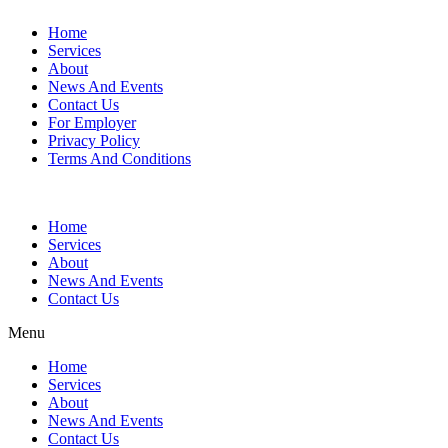
Home
Services
About
News And Events
Contact Us
For Employer
Privacy Policy
Terms And Conditions
Home
Services
About
News And Events
Contact Us
Menu
Home
Services
About
News And Events
Contact Us