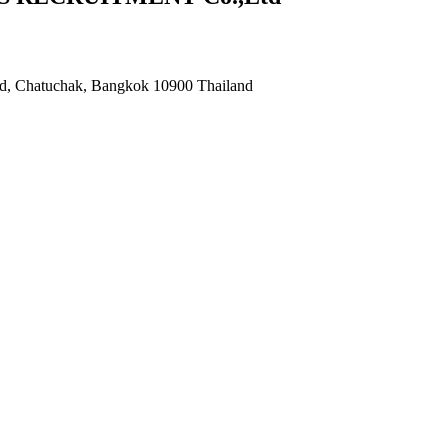
ad, Chatuchak, Bangkok 10900 Thailand