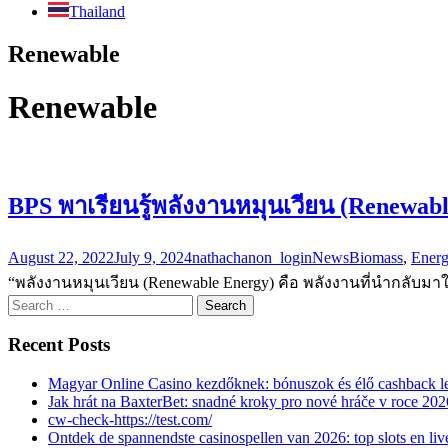
Thailand
Renewable
Renewable
BPS พาเรียนรู้พลังงานหมุนเวียน (Renewab
August 22, 2022
July 9, 2024
nathachanon_login
News
Biomass
,
Ener
“พลังงานหมุนเวียน (Renewable Energy) คือ พลังงานที่นำกลับมาใช
Search
for:
Recent Posts
Magyar Online Casino kezdőknek: bónuszok és élő cashback l
Jak hrát na BaxterBet: snadné kroky pro nové hráče v roce 202
cw-check-https://test.com/
Ontdek de spannendste casinospellen van 2026: top slots en live