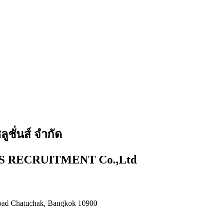
ูชั่นส์ จำกัด
 RECRUITMENT Co.,Ltd
 Road Chatuchak, Bangkok 10900