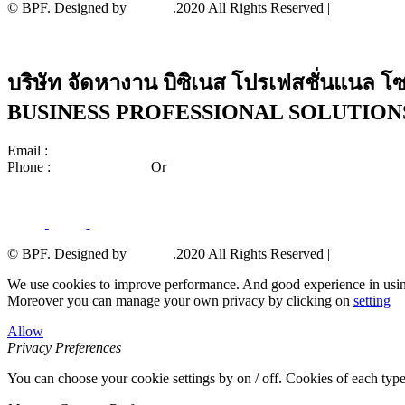
© BPF. Designed by
YWDS
.2020 All Rights Reserved |
Sitemap
บริษัท จัดหางาน บิซิเนส โปรเฟสชั่นแนล โซล
BUSINESS PROFESSIONAL SOLUTIONS 
Email :
center_bps@bpscorporate.com
Phone :
02-140-3158-59
Or
02-140-3191-92
© BPF. Designed by
YWDS
.2020 All Rights Reserved |
Sitemap
We use cookies to improve performance. And good experience in usin
Moreover you can manage your own privacy by clicking on
setting
Allow
Privacy Preferences
You can choose your cookie settings by on / off. Cookies of each type 