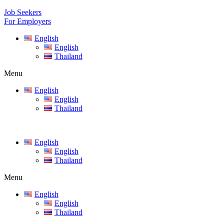
Job Seekers
For Employers
English
English
Thailand
Menu
English
English
Thailand
English
English
Thailand
Menu
English
English
Thailand