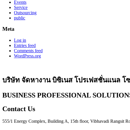
Events
Service
Outsourcing
public
Meta
Log in
Entries feed
Comments feed
WordPress.org
บริษัท จัดหางาน บิซิเนส โปรเฟสชั่นแนล โซล
BUSINESS PROFESSIONAL SOLUTIONS
Contact Us
555/1 Energy Complex, Building A, 15th floor, Vibhavadi Rangsit