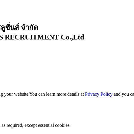
ูชั่นส์ จำกัด
RECRUITMENT Co.,Ltd ​
g your website You can learn more details at
Privacy Policy
and you ca
as required, except essential cookies.