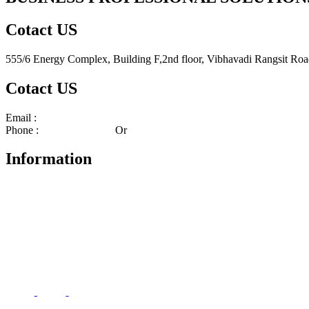
Cotact US
555/6 Energy Complex, Building F,2nd floor, Vibhavadi Rangsit Ro
Cotact US
Email :
center_bps@bpscorporate.com
Phone :
02-140-3158-59
Or
02-140-3191-92
Information
About
Services
News and Events
Terms And Conditions
Privacy Policy