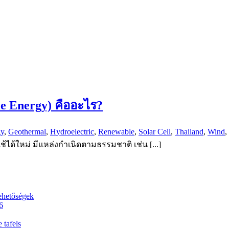
le Energy) คืออะไร?
gy
,
Geothermal
,
Hydroelectric
,
Renewable
,
Solar Cell
,
Thailand
,
Wind
,
้ได้ใหม่ มีแหล่งกำเนิดตามธรรมชาติ เช่น [...]
ehetőségek
6
 tafels